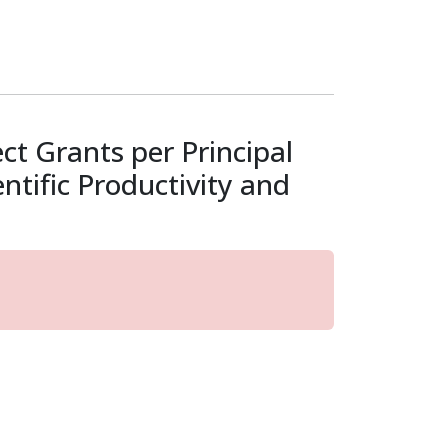
t Grants per Principal
tific Productivity and