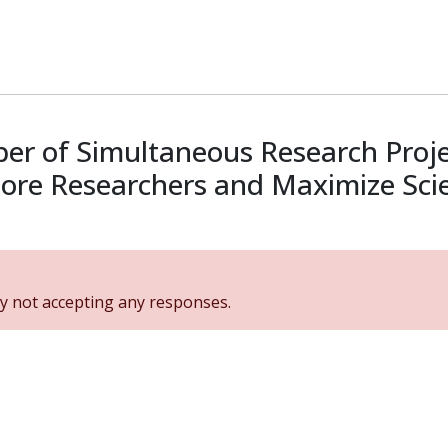
er of Simultaneous Research Projec
ore Researchers and Maximize Scien
y not accepting any responses.